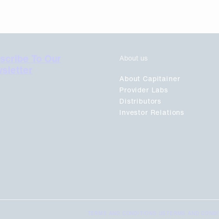
scribe To Our
About us
sletter
About Capitainer
Provider Labs
Distributors
Investor Relations
TERMS AND CONDITIONS US
TERMS AND CONDI