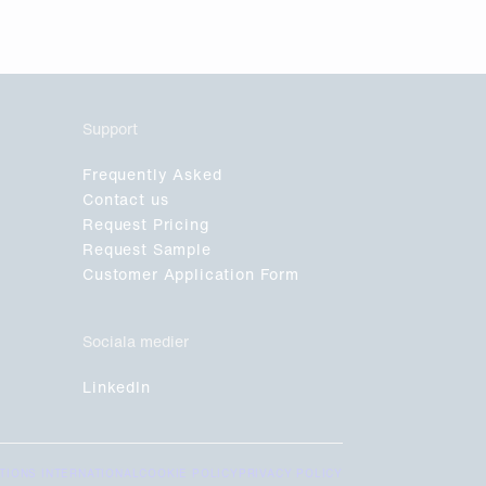
Support
Frequently Asked
Contact us
Request Pricing
Request Sample
Customer Application Form
Sociala medier
LinkedIn
TIONS INTERNATIONAL
COOKIE POLICY
PRIVACY POLICY