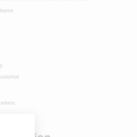
plasma
ng
potential
markers.