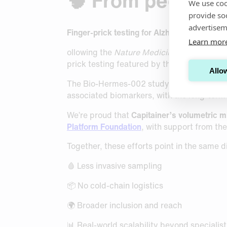
🧠 From peer-rev
We use coo
provide so
advertisem
Finger-prick testing for Alzheimer’s bioma
Learn mor
ollowing the
Nature Medicine
publication o
prick testing featured by the
BBC
in the co
Allow
The Bio-Hermes-002 study is evaluating wh
associated biomarkers, with the long-term 
We’re proud that
Capitainer’s volumetric 
Platform Foundation
, with support from th
Together, these efforts point in the same d
🩸 Less invasive sampling
📦 No cold-chain logistics
🌍 Broader inclusion and reach
📊 Real-world scalability beyond specialist