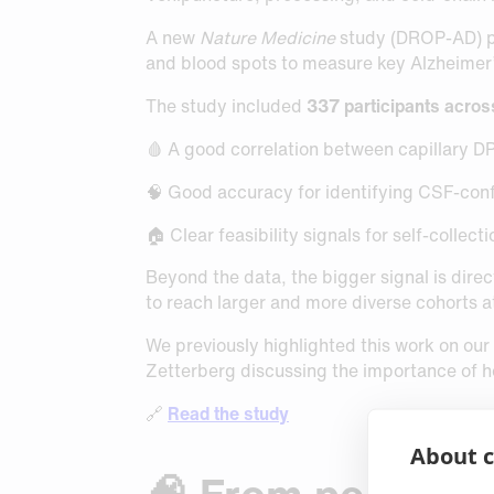
A new
Nature Medicine
study (DROP-AD) poi
and blood spots to measure key Alzheimer
The study included
337 participants acros
🩸 A good correlation between capillary
🧠 Good accuracy for identifying CSF-con
🏠 Clear feasibility signals for self-colle
Beyond the data, the bigger signal is direct
to reach larger and more diverse cohorts 
We previously highlighted this work on our
Zetterberg discussing the importance of 
🔗
Read the study
About c