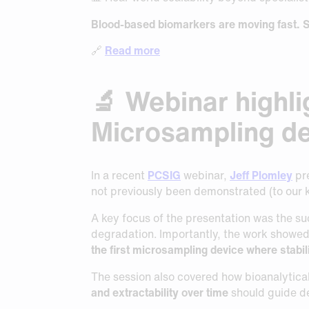
Blood-based biomarkers are moving fast.
S
🔗
Read more
🔬 Webinar highli
Microsampling de
In a recent
PCSIG
webinar,
Jeff Plomley
pre
not previously been demonstrated (to our
A key focus of the presentation was the su
degradation. Importantly, the work showe
the first microsampling device where stabil
The session also covered how bioanalytica
and extractability over time
should guide d