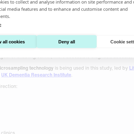
iewed evidence to public 
kies to collect and analyse information on site performance and 
cial media features and to enhance and customise content and
ents.
rkers
e
n scalable blood-based Alzheimer’s biomarkers, it’s encoura
ntext of large international trials.
 all cookies
Deny all
Cookie set
ether minimally invasive, finger-prick blood sampling can h
goal of enabling earlier, more accessible diagnosis at scale
microsampling technology
is being used in this study, led by
Li
e
UK Dementia Research Institute
.
irection:
 clinics