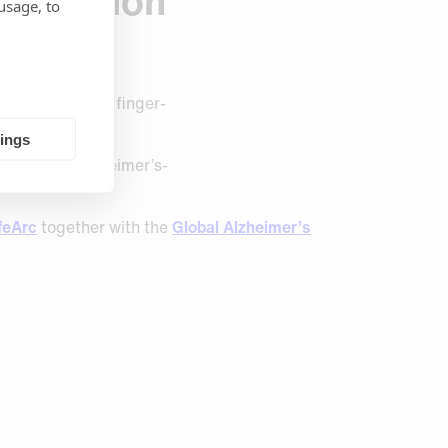
attention
usage, to
ging to now see finger-
tings
elp detect Alzheimer’s-
.
feArc
together with the
Global Alzheimer’s