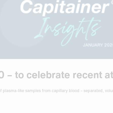
– to celebrate recent at
of plasma-like samples from capillary blood – separated, vol