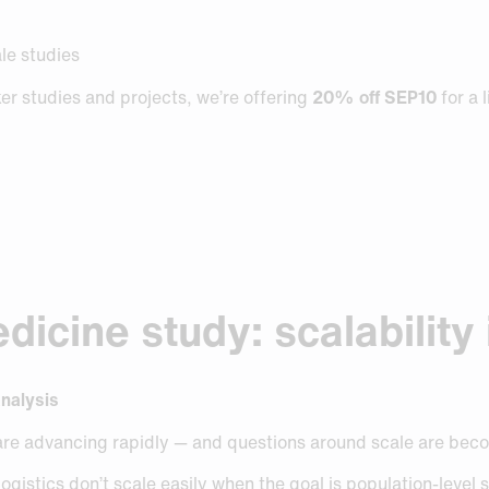
ale studies
r studies and projects, we’re offering
20% off SEP10
for a 
icine study: scalability 
analysis
are advancing rapidly — and questions around scale are bec
gistics don’t scale easily when the goal is population-level s