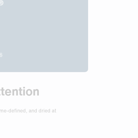
tention
ume-defined, and dried at