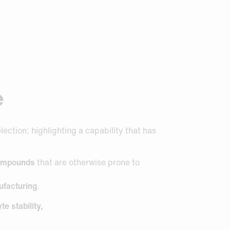
e
ction; highlighting a capability that has
 compounds
that are otherwise prone to
ufacturing
.
e stability,