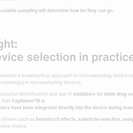
calable sampling will determine how far they can go.
ght:
vice selection in practic
sented a bioanalytical approach to microsampling device sele
 knowledge) in microsampling devices.
ccessful identification and use of
stabilizers for labile drug
d that
Capitainer®B is
izers have been integrated directly into the device during man
l drivers such as
hematocrit effects, substrate selection, analyt
evice choice.