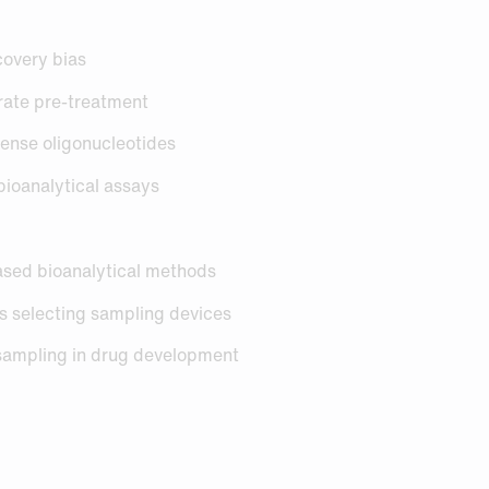
ecovery bias
strate pre-treatment
sense oligonucleotides
 bioanalytical assays
ased bioanalytical methods
rs selecting sampling devices
sampling in drug development