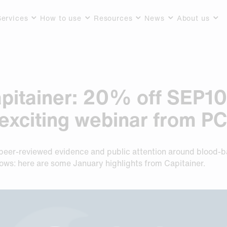
Services
How to use
Resources
News
About us
pitainer: 20% off SEP10
exciting webinar from P
w peer-reviewed evidence and public attention around blood-
lows: here are some January highlights from Capitainer.