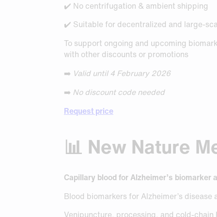
✔️ No centrifugation & ambient shipping
✔️ Suitable for decentralized and large-sc
To support ongoing and upcoming biomarke
with other discounts or promotions
➡️
Valid until 4 February 2026
➡️
No discount code needed
Request price
📊 New Nature Med
Capillary blood for Alzheimer’s biomarker 
Blood biomarkers for Alzheimer’s disease 
Venipuncture, processing, and cold-chain lo