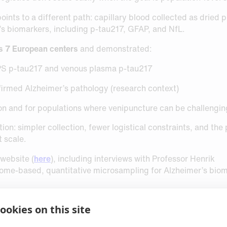
nts to a different path: capillary blood collected as dried 
’s biomarkers, including p-tau217, GFAP, and NfL.
s 7 European centers
and demonstrated:
 DPS p-tau217 and venous plasma p-tau217
firmed Alzheimer’s pathology (research context)
ction and for populations where venipuncture can be challengi
ion: simpler collection, fewer logistical constraints, and the 
at scale.
 website (
here
), including interviews with Professor Henrik
home-based, quantitative microsampling for Alzheimer’s bio
ookies on this site