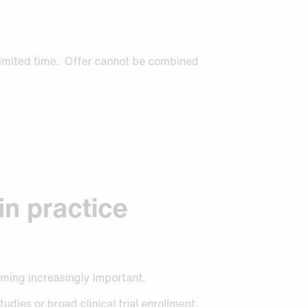
limited time. Offer cannot be combined
in practice
oming increasingly important.
tudies or broad clinical trial enrollment.