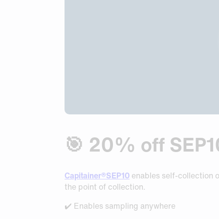
Request Sample
Request Sample
Request Sample
🎯 20% off SEP10 
Capitainer®SEP10
enables self-collection 
the point of collection.
✔️ Enables sampling anywhere