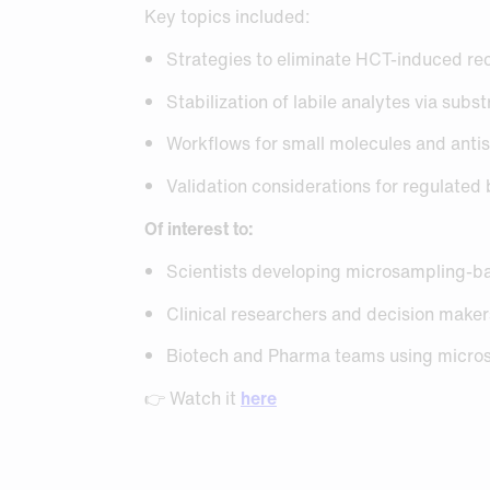
Key topics included:
Strategies to eliminate HCT-induced r
Stabilization of labile analytes via sub
Workflows for small molecules and anti
Validation considerations for regulated
Of interest to:
Scientists developing microsampling-b
Clinical researchers and decision make
Biotech and Pharma teams using micro
👉 Watch it
here