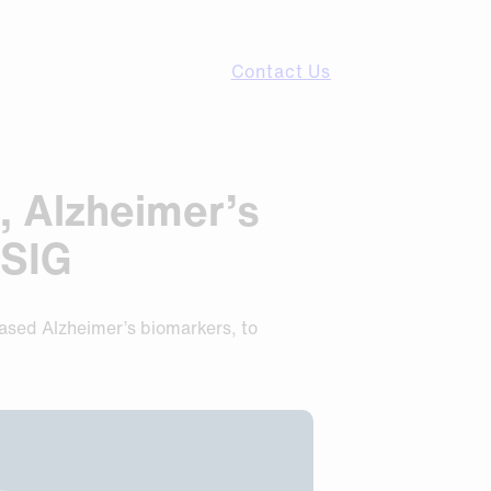
Contact Us
, Alzheimer’s
CSIG
based Alzheimer’s biomarkers, to