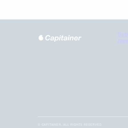
Sub
New
© CAPITAINER. ALL RIGHTS RESERVED.