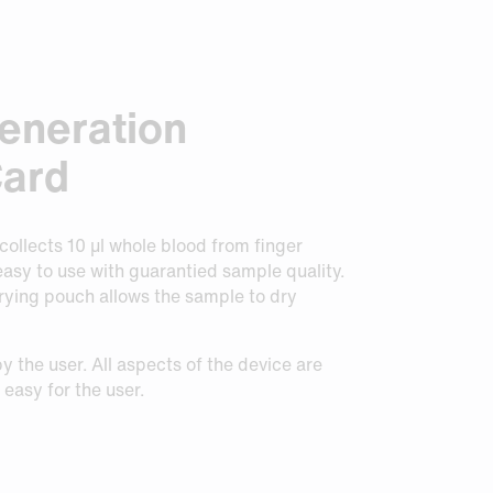
eneration
Card
ollects 10 μl whole blood from finger
 easy to use with guarantied sample quality.
rying pouch allows the sample to dry
y the user. All aspects of the device are
easy for the user.