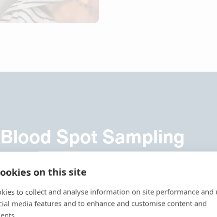
 Blood Spot Sampling
1960s when introduced in newborn screening. However, a maj
ookies on this site
tric control and the hematocrit (Ht) effect. As a different Ht
 spot size a standardized subpunch on conventional DBS does s
kies to collect and analyse information on site performance and 
ce conventional DBS to qualitative or semiquantitative analysi
cial media features and to enhance and customise content and
ents.