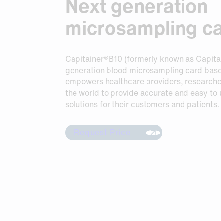
Next generation
Request Sample
Request Sample
microsampling c
Request Sample
Capitainer®B10 (formerly known as Capita
generation blood microsampling card bas
empowers healthcare providers, researche
the world to provide accurate and easy to
solutions for their customers and patients.
Request Price