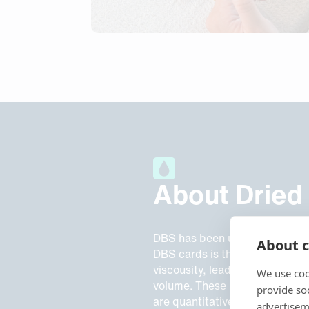
About Dried
DBS has been used since the 
About c
DBS cards is the lack of volume
viscousity, leads to different
We use coo
volume. These limitations redu
provide so
are quantitative.
advertisem