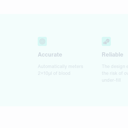
Accurate
Reliable
Automatically meters
The design 
2×10µl of blood
the risk of o
under-fill