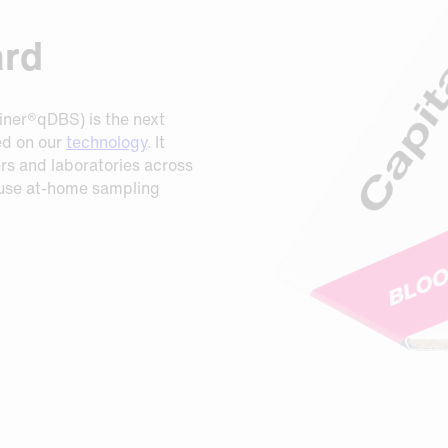
ard
iner®qDBS) is the next
ed on our
technology
. It
rs and laboratories across
 use at-home sampling