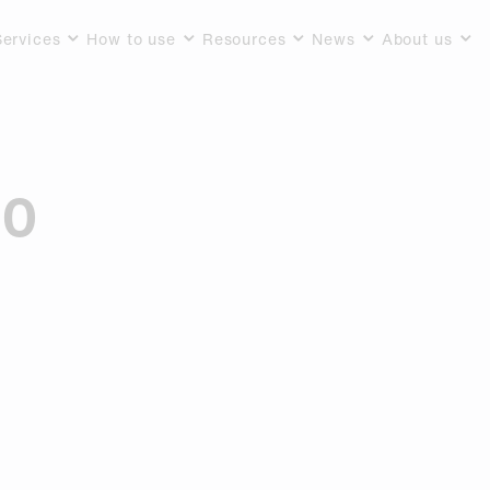
Services
How to use
Resources
News
About us
10