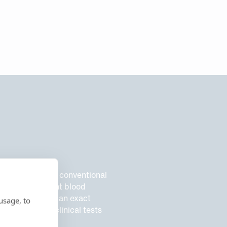
or drawback of conventional
, due to different blood
till not provide an exact
usage, to
s, while most clinical tests