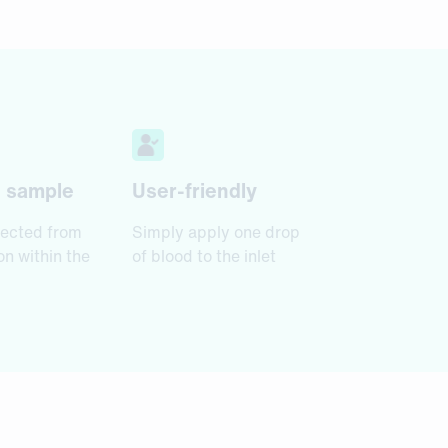
d sample
User-friendly
ected from
Simply apply one drop
n within the
of blood to the inlet