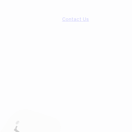
Contact Us