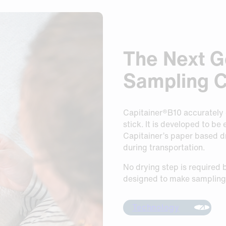
The Next G
Sampling 
Capitainer®B10 accurately c
stick. It is developed to be
Capitainer’s paper based d
during transportation.
No drying step is required b
designed to make sampling 
Technology