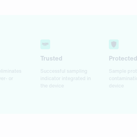
Trusted
Protecte
eliminates
Successful sampling
Sample prot
ver- or
indicator integrated in
contaminatio
the device
device