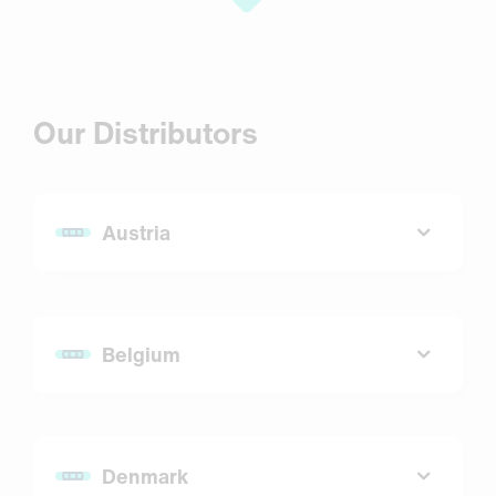
Our Distributors
Austria
7Bioscience GmbH
Email:
ng@7bioscience.com
Belgium
Website:
www.7bioscience.com
SYSMEX Belgium N.V.
Email:
info@sysmex.be
Denmark
Website:
www.sysmex.be