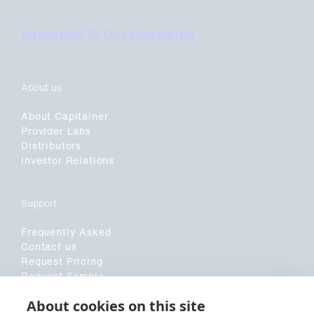
Subscribe To Our Newsletter
About us
About Capitainer
Provider Labs
Distributors
Investor Relations
Support
Frequently Asked
Contact us
Request Pricing
Request Sample
Customer Application Form
About cookies on this site