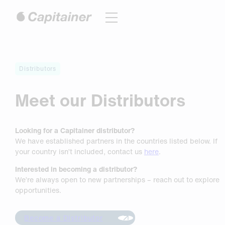
Hoppa
till
innehåll
Distributors
Meet our Distributors
Looking for a Capitainer distributor?
We have established partners in the countries listed below. If
your country isn’t included, contact us
here
.
Interested in becoming a distributor?
We’re always open to new partnerships – reach out to explore
opportunities.
Become a Distributor