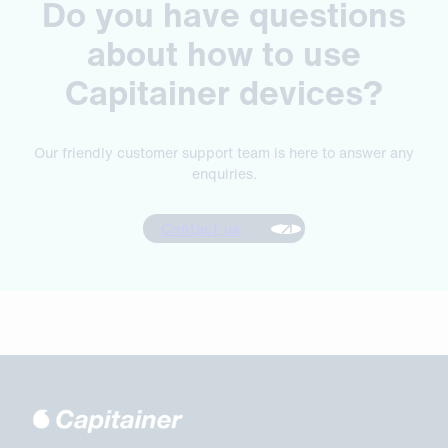
Do you have questions
about how to use
Capitainer devices?
Our friendly customer support team is here to answer any
enquiries.
Contact us