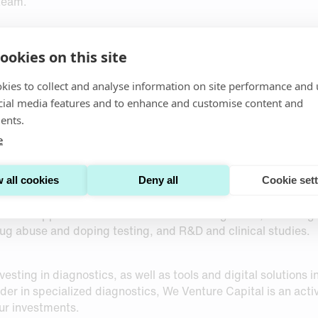
team.
ookies on this site
kies to collect and analyse information on site performance and 
cial media features and to enhance and customise content and
ents.
e
 that develops and sells patient-centric solutions for self
 unique technologies for collecting and drying exact volumes
 post to relevant testing laboratories, thus bypassing the ne
 all cookies
Deny all
Cookie set
et-leading with respect to precision and accuracy, with de
s are applicable within several market segments, including bu
ug abuse and doping testing, and R&D and clinical studies.
esting in diagnostics, as well as tools and digital solutions 
er in specialized diagnostics, We Venture Capital is an acti
ur investments.