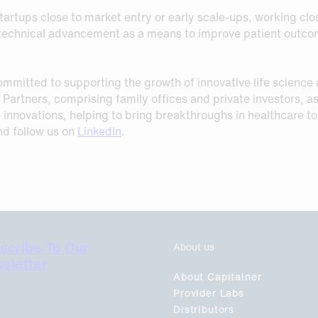
tartups close to market entry or early scale-ups, working clos
f technical advancement as a means to improve patient outcom
mmitted to supporting the growth of innovative life science
Partners, comprising family offices and private investors, as
nce innovations, helping to bring breakthroughs in healthcare t
d follow us on
LinkedIn
.
scribe To Our
About us
sletter
About Capitainer
Provider Labs
Distributors