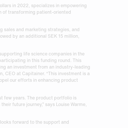
ollars in 2022, specializes in empowering
n of transforming patient-oriented
ng sales and marketing strategies, and
lowed by an additional SEK 15 million,
upporting life science companies in the
articipating in this funding round. This
ving an investment from an industry-leading
in, CEO at Capitainer. “This investment is a
ropel our efforts in enhancing product
 few years. The product portfolio is
their future journey,” says Louise Warme,
looks forward to the support and