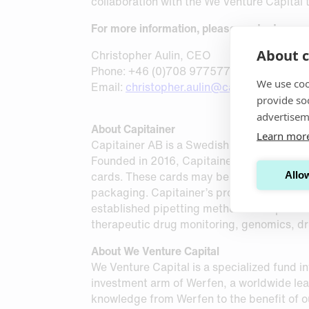
collaboration with the We Venture Capital 
For more information, please contact:
About c
Christopher Aulin, CEO
Phone: +46 (0)708 977577
We use coo
Email:
christopher.aulin@capitainer.com
provide so
advertisem
About Capitainer
Learn mor
Capitainer AB is a Swedish MedTech company
Founded in 2016, Capitainer has developed
cards. These cards may be sent as standard
Allow
packaging. Capitainer’s products are mark
established pipetting methods. The product
therapeutic drug monitoring, genomics, dr
About We Venture Capital
We Venture Capital is a specialized fund inv
investment arm of Werfen, a worldwide lead
knowledge from Werfen to the benefit of o