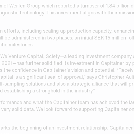
m of Werfen Group which reported a turnover of 1.84 billion d
agnostic technology. This investment aligns with their missio
on efforts, including scaling up production capacity, enhanci
 be administered in two phases: an initial SEK 15 million fol
ific milestones.
 We Venture Capital, Sciety—a leading investment company s
 2021—has further solidified its investment in Capitainer by p
s the confidence in Capitainer’s vision and potential. “Recei
ital is a significant seal of approval,” says Christopher Aul
f-sampling solutions and also a strategic alliance that will p
 establishing a stronghold in the industry.”
formance and what the Capitainer team has achieved the last
very solid data. We look forward to supporting Capitainer on 
rks the beginning of an investment relationship. Capitainer 