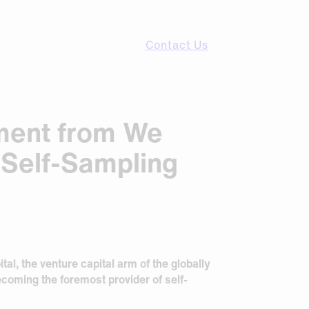
Contact Us
tment from We
 Self-Sampling
al, the venture capital arm of the globally
coming the foremost provider of self-