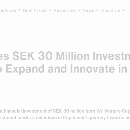
Services
How to use
Resources
News
About us
es SEK 30 Million Inves
o Expand and Innovate in
t financial investment of SEK 30 million from We Venture Capit
stment marks a milestone in Capitainer’s journey towards be