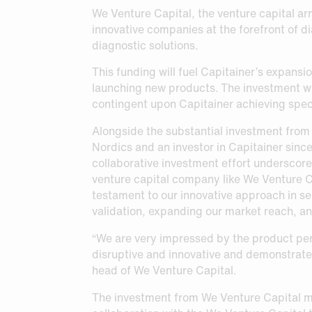
Request Sample
Request Sample
We Venture Capital, the venture capital ar
innovative companies at the forefront of di
Request Sample
diagnostic solutions.
This funding will fuel Capitainer’s expansi
launching new products. The investment will
contingent upon Capitainer achieving spec
Alongside the substantial investment from
Nordics and an investor in Capitainer since
collaborative investment effort underscore
venture capital company like We Venture Cap
testament to our innovative approach in sel
validation, expanding our market reach, and
“We are very impressed by the product per
disruptive and innovative and demonstrate 
head of We Venture Capital.
The investment from We Venture Capital ma