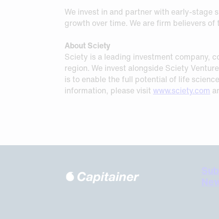
We invest in and partner with early-stage s
growth over time. We are firm believers o
About Sciety
Sciety is a leading investment company, co
region. We invest alongside Sciety Venture 
is to enable the full potential of life scie
information, please visit
www.sciety.com
an
Sub
New