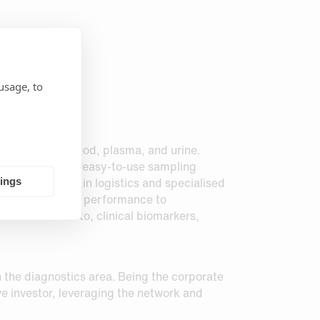
usage, to
-sampling of blood, plasma, and urine.
 of fluid within easy-to-use sampling
ed for cold chain logistics and specialised
tings
monstrated equal performance to
t not limited to, clinical biomarkers,
in the diagnostics area. Being the corporate
ve investor, leveraging the network and