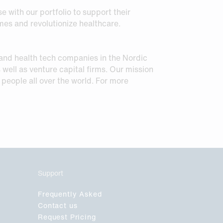
e with our portfolio to support their
es and revolutionize healthcare.
 and health tech companies in the Nordic
 well as venture capital firms. Our mission
o people all over the world. For more
Support
Frequently Asked
Contact us
Request Pricing