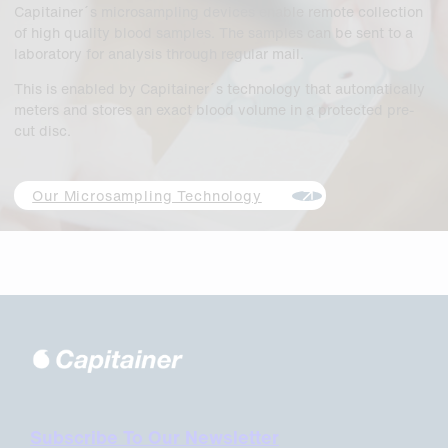
Capitainer´s microsampling devices enable remote collection
of high quality blood samples. The samples can be sent to a
laboratory for analysis through regular mail.
This is enabled by Capitainer´s technology that automatically
meters and stores an exact blood volume in a protected pre-
cut disc.
Our Microsampling Technology
Subscribe To Our Newsletter