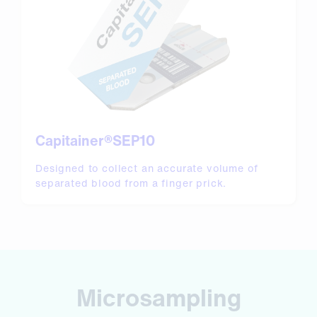
Capitainer®SEP10
Designed to collect an accurate volume of
separated blood from a finger prick.
Microsampling