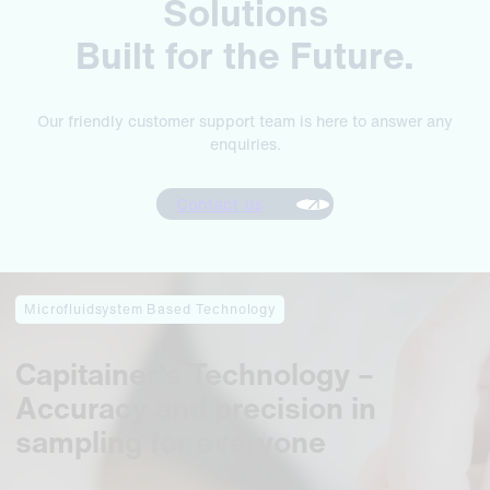
Solutions
Built for the Future.
Our friendly customer support team is here to answer any
enquiries.
Contact us
Microfluidsystem Based Technology
Capitainer’s Technology –
Accuracy and precision in
sampling for everyone