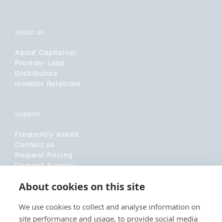
About us
About Capitainer
Provider Labs
Distributors
Investor Relations
Support
Frequently Asked
Contact us
Request Pricing
Request Sample
Customer Application Form
About cookies on this site
Sociala medier
We use cookies to collect and analyse information on
site performance and usage, to provide social media