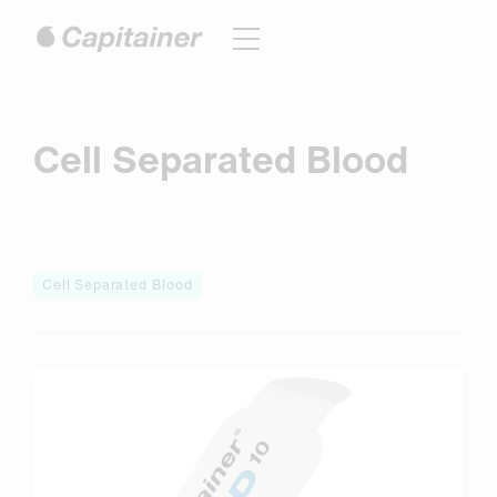
Hoppa
till
innehåll
Cell Separated Blood
Cell Separated Blood