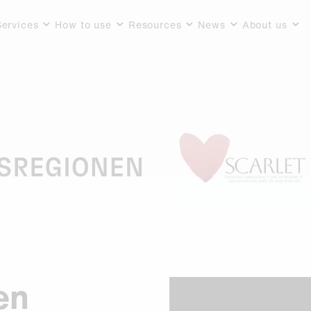
Services
How to use
Resources
News
About us
en