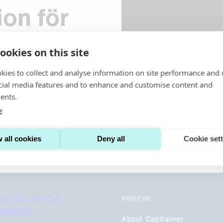
ion för
a
ookies on this site
kies to collect and analyse information on site performance and 
cial media features and to enhance and customise content and
ents.
v. Har du frågor? Kontakta
e
 all cookies
Deny all
Cookie set
scribe To Our
About us
sletter
About Capitainer