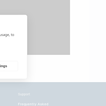
usage, to
tings
Support
Frequently Asked