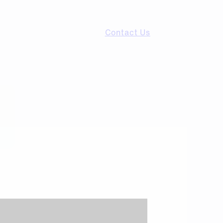
Contact Us