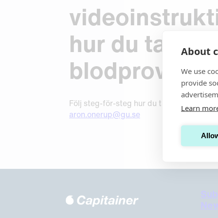
Request Sample
Request Sample
videoinstrukt
Request Sample
hur du tar din
About c
blodprov.
We use coo
provide so
advertisem
Följ steg-för-steg hur du tar ditt blodpro
Learn mor
aron.onerup@gu.se
Allow
Sub
New