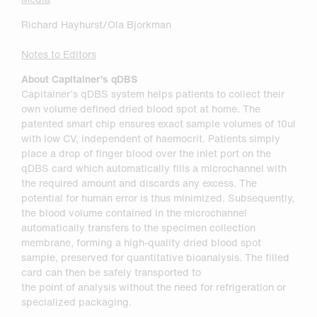
Richard Hayhurst/Ola Bjorkman
Notes to Editors
About Capitainer’s qDBS
Capitainer’s qDBS system helps patients to collect their
own volume defined dried blood spot at home. The
patented smart chip ensures exact sample volumes of 10ul
with low CV, independent of haemocrit. Patients simply
place a drop of finger blood over the inlet port on the
qDBS card which automatically fills a microchannel with
the required amount and discards any excess. The
potential for human error is thus minimized. Subsequently,
the blood volume contained in the microchannel
automatically transfers to the specimen collection
membrane, forming a high-quality dried blood spot
sample, preserved for quantitative bioanalysis. The filled
card can then be safely transported to
the point of analysis without the need for refrigeration or
specialized packaging.