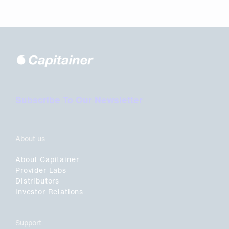
Subscribe To Our Newsletter
About us
About Capitainer
Provider Labs
Distributors
Investor Relations
Support