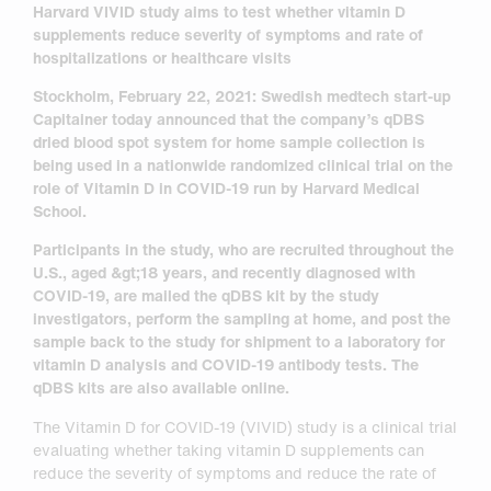
Harvard VIVID study aims to test whether vitamin D
supplements reduce severity of
symptoms and rate of
hospitalizations or healthcare visits
Stockholm, February 22, 2021: Swedish medtech start-up
Capitainer today announced that the
company’s qDBS
dried blood spot system for home sample collection is
being used in a nation
wide randomized clinical trial on the
role of Vitamin D in COVID-19 run by Harvard Medical
School.
Participants in the study, who are recruited throughout the
U.S., aged &gt;18 years, and recently
diagnosed with
COVID-19, are mailed the qDBS kit by the study
investigators, perform the
sampling at home, and post the
sample back to the study for shipment to a laboratory for
vitamin
D analysis and COVID-19 antibody tests. The
qDBS kits are also available online.
The Vitamin D for COVID-19 (VIVID) study is a clinical trial
evaluating whether taking vitamin D supplements can
reduce the severity of symptoms and reduce the rate of