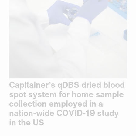
Capitainer’s qDBS dried blood
spot system for home sample
collection employed in a
nation-wide COVID-19 study
in the US