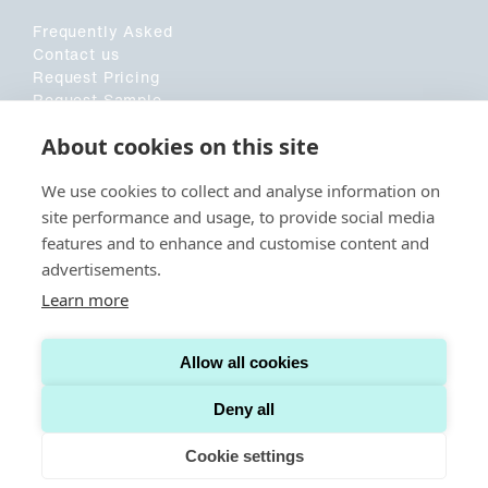
Frequently Asked
Contact us
Request Pricing
Request Sample
Customer Application Form
About cookies on this site
Sociala medier
We use cookies to collect and analyse information on
site performance and usage, to provide social media
LinkedIn
features and to enhance and customise content and
advertisements.
Learn more
© CAPITAINER. ALL RIGHTS RESERVED.
TERMS AND CONDITIONS US
Allow all cookies
TERMS AND CONDITIONS INTERNATIONAL
COOKIE POLICY
PRIVACY POLICY
Deny all
Cookie settings