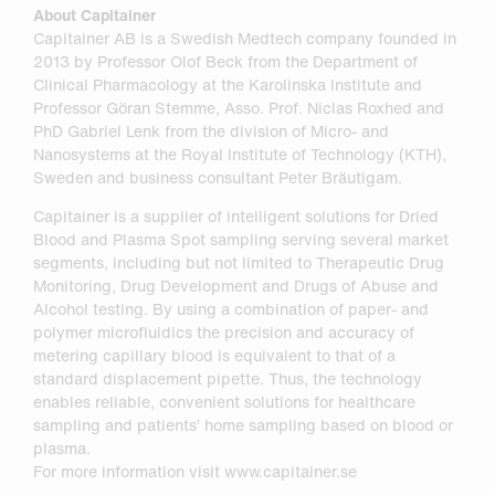
About Capitainer
Capitainer AB is a Swedish Medtech company founded in
2013 by Professor Olof Beck from the Department of
Clinical Pharmacology at the Karolinska Institute and
Professor Göran Stemme, Asso. Prof. Niclas Roxhed and
PhD Gabriel Lenk from the division of Micro- and
Nanosystems at the Royal Institute of Technology (KTH),
Sweden and business consultant Peter Bräutigam.
Capitainer is a supplier of intelligent solutions for Dried
Blood and Plasma Spot sampling serving several market
segments, including but not limited to Therapeutic Drug
Monitoring, Drug Development and Drugs of Abuse and
Alcohol testing. By using a combination of paper- and
polymer microfluidics the precision and accuracy of
metering capillary blood is equivalent to that of a
standard displacement pipette. Thus, the technology
enables reliable, convenient solutions for healthcare
sampling and patients’ home sampling based on blood or
plasma.
For more information visit www.capitainer.se