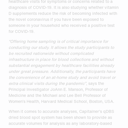
healthcare visits for symptoms or concerns related to a
diagnosis of COVID-19. It is also studying whether vitamin
D supplements reduce the risk of becoming infected with
the novel coronavirus if you have been exposed to
someone in your household who received a positive test
for COVID-19.
“Offering home sampling is of critical importance for
conducting our study. It allows the study participants to
be recruited nationwide without complicated
infrastructure in place for blood collections and without
substantial engagement by healthcare facilities already
under great pressure. Additionally, the participants
have
the convenience of an at-home study and avoid travel or
extra clinical visits during the pandemic”
, says the
Principal Investigator JoAnn E. Manson, Professor of
Medicine and the Michael and Lee Bell Professor of
Women’s Health, Harvard Medical School, Boston, USA.
When it comes to accurate analyses, Capitainer’s qDBS
dried blood spot system has been shown to provide as
accurate volumes for analysis as any laboratory-based