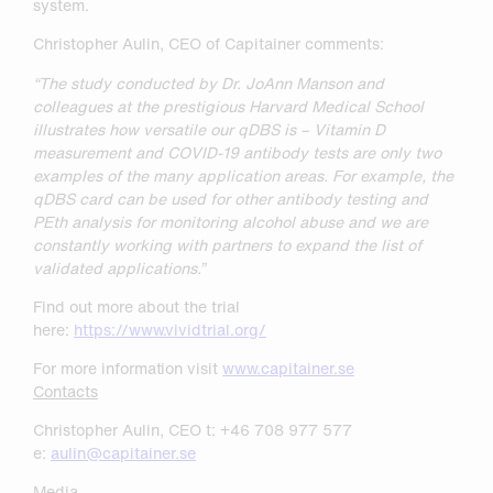
system.
Christopher Aulin, CEO of Capitainer comments:
“The study conducted by Dr. JoAnn Manson and
colleagues at the prestigious Harvard Medical School
illustrates how versatile our qDBS is – Vitamin D
measurement and COVID-19 antibody tests are only two
examples of the many application areas. For example, the
qDBS card can be used for other antibody testing and
PEth analysis for monitoring alcohol abuse and we are
constantly working with partners to expand the list of
validated applications.”
Find out more about the trial
here:
https://www.vividtrial.org/
For more information visit
www.capitainer.se
Contacts
Christopher Aulin, CEO t: +46 708 977 577
e:
aulin@capitainer.se
Media