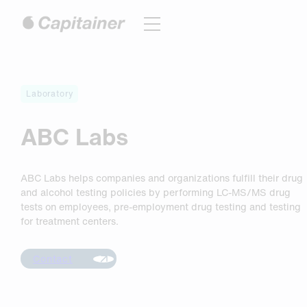
Hoppa
till
innehåll
Laboratory
ABC Labs
ABC Labs helps companies and organizations fulfill their drug
and alcohol testing policies by performing LC-MS/MS drug
tests on employees, pre-employment drug testing and testing
for treatment centers.
Contact