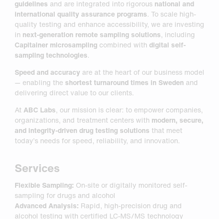
guidelines
and are integrated into rigorous
national and
international quality assurance programs
. To scale high-
quality testing and enhance accessibility, we are investing
in
next-generation remote sampling solutions
, including
Capitainer microsampling
combined with
digital self-
sampling technologies
.
Speed and accuracy
are at the heart of our business model
— enabling the
shortest turnaround times in Sweden
and
delivering direct value to our clients.
At
ABC Labs
, our mission is clear: to empower companies,
organizations, and treatment centers with
modern, secure,
and integrity-driven drug testing solutions
that meet
today’s needs for speed, reliability, and innovation.
Services
Flexible Sampling:
On-site or digitally monitored self-
sampling for drugs and alcohol
Advanced Analysis:
Rapid, high-precision drug and
alcohol testing with certified LC-MS/MS technology