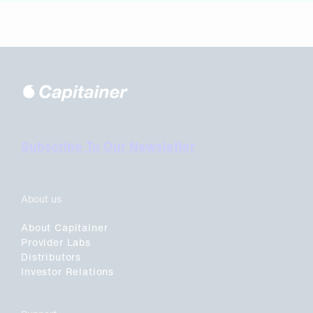
Subscribe To Our Newsletter
About us
About Capitainer
Provider Labs
Distributors
Investor Relations