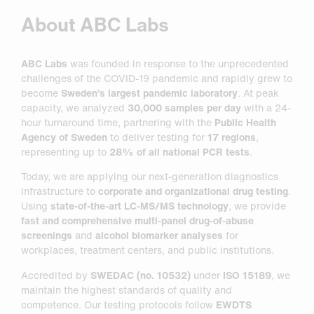
About ABC Labs
ABC Labs
was founded in response to the unprecedented
challenges of the COVID-19 pandemic and rapidly grew to
become
Sweden’s largest pandemic laboratory
. At peak
capacity, we analyzed
30,000 samples per day
with a 24-
hour turnaround time, partnering with the
Public Health
Agency of Sweden
to deliver testing for
17 regions
,
representing up to
28% of all national PCR tests
.
Today, we are applying our next-generation diagnostics
infrastructure to
corporate and organizational drug testing
.
Using
state-of-the-art LC-MS/MS technology
, we provide
fast and comprehensive multi-panel drug-of-abuse
screenings
and
alcohol biomarker analyses
for
workplaces, treatment centers, and public institutions.
Accredited by
SWEDAC (no. 10532)
under
ISO 15189
, we
maintain the highest standards of quality and
competence. Our testing protocols follow
EWDTS