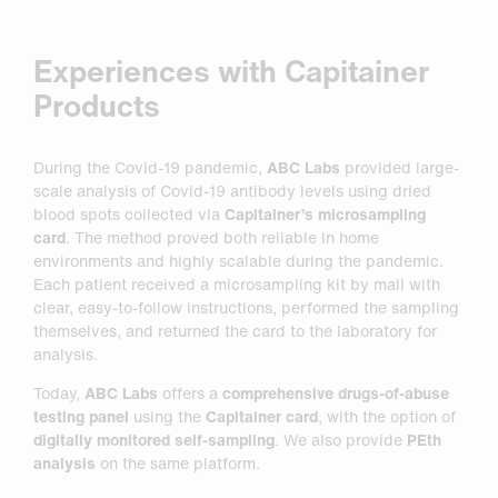
Experiences with Capitainer
Products
During the Covid-19 pandemic,
ABC Labs
provided large-
scale analysis of Covid-19 antibody levels using dried
blood spots collected via
Capitainer’s microsampling
card
. The method proved both reliable in home
environments and highly scalable during the pandemic.
Each patient received a microsampling kit by mail with
clear, easy-to-follow instructions, performed the sampling
themselves, and returned the card to the laboratory for
analysis.
Today,
ABC Labs
offers a
comprehensive drugs-of-abuse
testing panel
using the
Capitainer card
, with the option of
digitally monitored self-sampling
. We also provide
PEth
analysis
on the same platform.