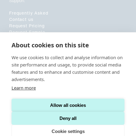
Support
Frequently Asked
Contact us
Request Pricing
Request Sample
Customer Application Form
About cookies on this site
Sociala medier
We use cookies to collect and analyse information on
site performance and usage, to provide social media
LinkedIn
features and to enhance and customise content and
advertisements.
Learn more
© CAPITAINER. ALL RIGHTS RESERVED.
TERMS AND CONDITIONS US
Allow all cookies
TERMS AND CONDITIONS INTERNATIONAL
COOKIE POLICY
PRIVACY POLICY
Deny all
Cookie settings