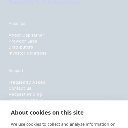
Subscribe To Our Newsletter
About us
About Capitainer
Provider Labs
Distributors
Investor Relations
Support
Frequently Asked
Contact us
Request Pricing
Request Sample
Customer Application Form
About cookies on this site
Sociala medier
We use cookies to collect and analyse information on