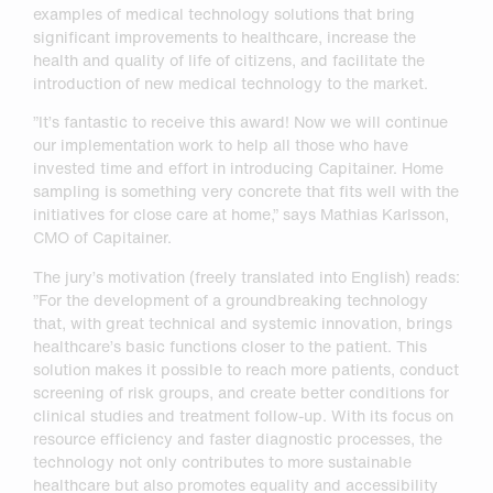
examples of medical technology solutions that bring
significant improvements to healthcare, increase the
health and quality of life of citizens, and facilitate the
introduction of new medical technology to the market.
”It’s fantastic to receive this award! Now we will continue
our implementation work to help all those who have
invested time and effort in introducing Capitainer. Home
sampling is something very concrete that fits well with the
initiatives for close care at home,” says Mathias Karlsson,
CMO of Capitainer.
The jury’s motivation (freely translated into English) reads:
”For the development of a groundbreaking technology
that, with great technical and systemic innovation, brings
healthcare’s basic functions closer to the patient. This
solution makes it possible to reach more patients, conduct
screening of risk groups, and create better conditions for
clinical studies and treatment follow-up. With its focus on
resource efficiency and faster diagnostic processes, the
technology not only contributes to more sustainable
healthcare but also promotes equality and accessibility