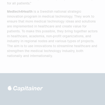
for all patients.”
Medtech4Health
is a Swedish national strategic
innovation program in medical technology. They work to
ensure that more medical technology ideas and solutions
are implemented in healthcare and create value for
patients. To make this possible, they bring together actors
in healthcare, academia, non-profit organizations, and
industry in regional nodes and various types of projects.
The aim is to use innovations to streamline healthcare and
strengthen the medical technology industry, both
nationally and internationally.