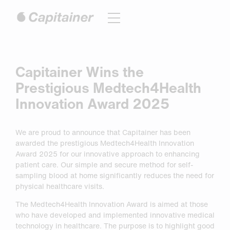
Hoppa
till
innehåll
Capitainer Wins the
Prestigious Medtech4Health
Innovation Award 2025
We are proud to announce that Capitainer has been
awarded the prestigious Medtech4Health Innovation
Award 2025 for our innovative approach to enhancing
patient care. Our simple and secure method for self-
sampling blood at home significantly reduces the need for
physical healthcare visits.
The Medtech4Health Innovation Award is aimed at those
who have developed and implemented innovative medical
technology in healthcare. The purpose is to highlight good