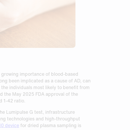
e growing importance of blood‑based
ong been implicated as a cause of AD, can
he individuals most likely to benefit from
ed the May 2025 FDA approval of the
 1-42 ratio.
he Lumipulse G test, infrastructure
pling technologies and high‑throughput
0 device
for dried plasma sampling is