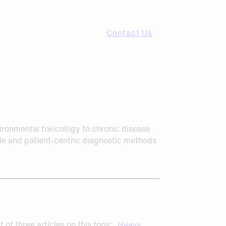
Contact Us
vironmental toxicology to chronic disease
ible and patient-centric diagnostic methods
 of three articles on this topic,
Heavy