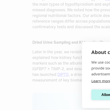
the main types of hypothyroidism and expl
missed diagnoses. We noted how the preval
regional nutritional factors. Our article 
reference ranges differ across population
confirmatory tests and discussed the scal
Dried Urine Sampling and Kidney Health
About c
Later in the year, we revisited kidney heal
explained how kidney function is routinel
We use coo
markers such as the albumin‑to‑creatinine
provide so
IGFBP7 × TIMP‑2, and described how dried u
advertisem
has launched
DIP70
, a dried urine sampli
measurement of key biomarkers, supporting
Learn mor
Allow