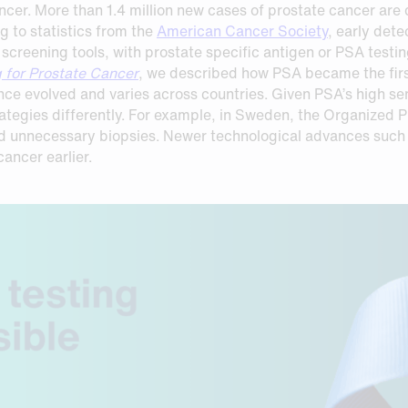
ancer. More than 1.4 million new cases of prostate cancer ar
 to statistics from the
American Cancer Society
, early dete
e screening tools, with prostate specific antigen or PSA test
g for Prostate Cancer
, we described how PSA became the fir
ce evolved and varies across countries. Given PSA’s high sens
rategies differently. For example, in Sweden, the Organized
id unnecessary biopsies. Newer technological advances such 
ancer earlier.