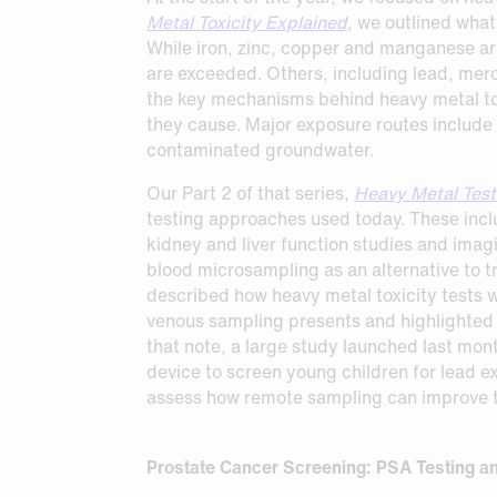
Request Sample
Request Sample
Metal Toxicity Explained
, we outlined what
While iron, zinc, copper and manganese are
Request Sample
are exceeded. Others, including lead, merc
the key mechanisms behind heavy metal to
they cause. Major exposure routes include
contaminated groundwater.
Our Part 2 of that series,
Heavy Metal Test
testing approaches used today. These incl
kidney and liver function studies and imag
blood microsampling as an alternative to t
described how heavy metal toxicity tests wo
venous sampling presents and highlighted 
that note, a large study launched last mon
device to screen young children for lead e
assess how remote sampling can improve th
Prostate Cancer Screening: PSA Testing a