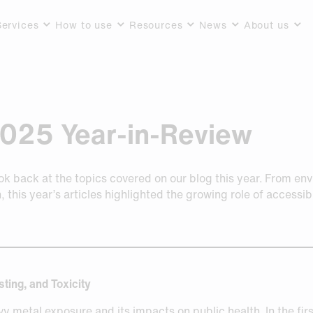
Services
How to use
Resources
News
About us
2025 Year-in-Review
ook back at the topics covered on our blog this year. From en
, this year’s articles highlighted the growing role of access
ting, and Toxicity
y metal exposure and its impacts on public health. In the first