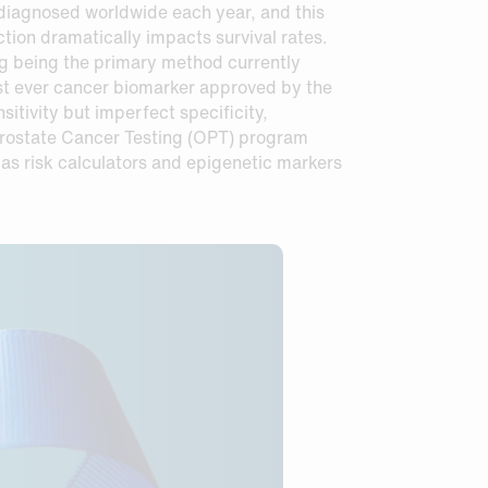
e diagnosed worldwide each year, and this
ction dramatically impacts survival rates.
ing being the primary method currently
st ever cancer biomarker approved by the
itivity but imperfect specificity,
 Prostate Cancer Testing (OPT) program
as risk calculators and epigenetic markers