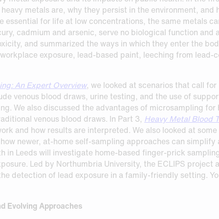
 heavy metals are, why they persist in the environment, and h
 essential for life at low concentrations, the same metals c
ury, cadmium and arsenic, serve no biological function and ar
xicity, and summarized the ways in which they enter the b
 workplace exposure, lead-based paint, leeching from lead-co
ing: An Expert Overview
, we looked at scenarios that call f
ude venous blood draws, urine testing, and the use of suppor
ing. We also discussed the advantages of microsampling for h
raditional venous blood draws. In Part 3,
Heavy Metal Blood T
rk and how results are interpreted. We also looked at some of
how newer, at‑home self‑sampling approaches can simplify a
th in Leeds will investigate home-based finger-prick sampli
xposure. Led by Northumbria University, the ECLIPS project a
e detection of lead exposure in a family-friendly setting. Y
nd Evolving Approaches