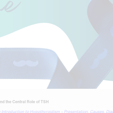
nd the Central Role of TSH
 Introduction to Hypothyroidism – Presentation, Causes, Di