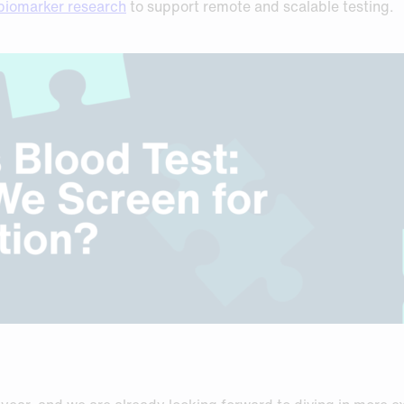
biomarker research
to support remote and scalable testing.