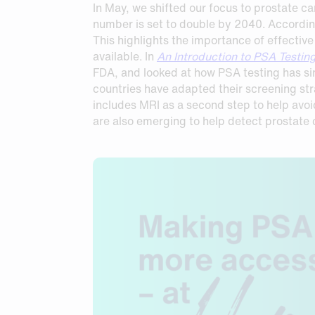
In May, we shifted our focus to prostate c
number is set to double by 2040. According
This highlights the importance of effectiv
available. In
An Introduction to PSA Testin
FDA, and looked at how PSA testing has sin
countries have adapted their screening st
includes MRI as a second step to help avo
are also emerging to help detect prostate c