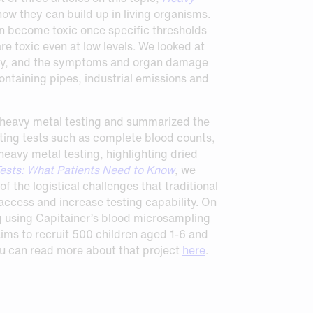
ow they can build up in living organisms.
an become toxic once specific thresholds
e toxic even at low levels. We looked at
ody, and the symptoms and organ damage
ntaining pipes, industrial emissions and
or heavy metal testing and summarized the
ting tests such as complete blood counts,
eavy metal testing, highlighting dried
ests: What Patients Need to Know
, we
 the logistical challenges that traditional
ccess and increase testing capability. On
ng using Capitainer’s blood microsampling
ims to recruit 500 children aged 1-6 and
ou can read more about that project
here
.