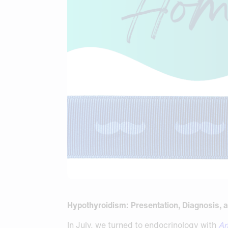
Hypothyroidism: Presentation, Diagnosis, a
In July, we turned to endocrinology with
An