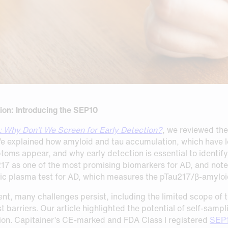
ion: Introducing the SEP10
: Why Don’t We Screen for Early Detection?
, we reviewed th
We explained how amyloid and tau accumulation, which have l
s appear, and why early detection is essential to identify t
217 as one of the most promising biomarkers for AD, and not
c plasma test for AD, which measures the pTau217/β-amyloid
nt, many challenges persist, including the limited scope of t
t barriers. Our article highlighted the potential of self‑sam
ion. Capitainer’s CE-marked and FDA Class I registered
SEP1