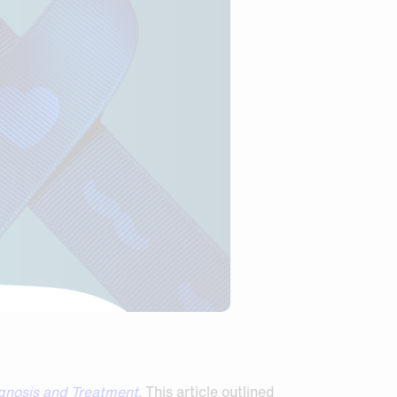
agnosis and Treatment
. This article outlined