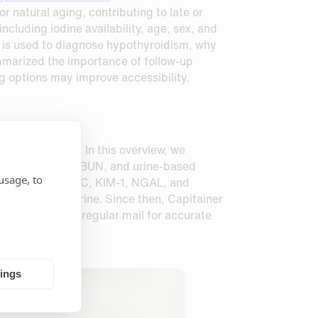
natural aging, contributing to late or
luding iodine availability, age, sex, and
st is used to diagnose hypothyroidism, why
mmarized the importance of follow‑up
g options may improve accessibility.
alth Management
. In this overview, we
reatinine, eGFR, BUN, and urine‑based
usage, to
cluding cystatin C, KIM‑1, NGAL, and
ecting liquid urine. Since then, Capitainer
nd send them by regular mail for accurate
tings