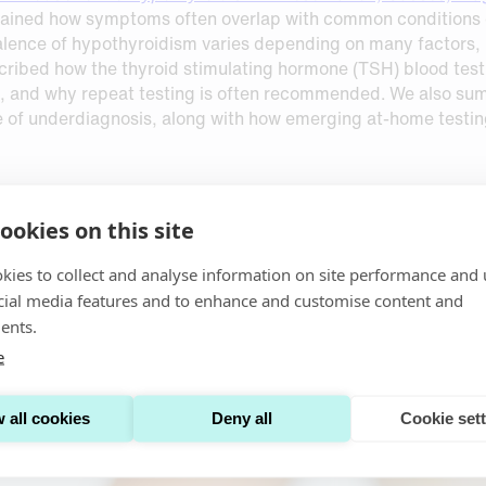
ained how symptoms often overlap with common conditions or 
ence of hypothyroidism varies depending on many factors, inc
described how the thyroid stimulating hormone (TSH) blood te
s, and why repeat testing is often recommended. We also su
e of underdiagnosis, along with how emerging at‑home testin
ookies on this site
th with
Dried Urine Sampling For Patient-Centric Kidney He
y monitored using certain key biomarkers, including: serum c
kies to collect and analyse information on site performance and 
 ratio (uACR). We also summarized alternative biomarkers in
cial media features and to enhance and customise content and
rine sampling offers a stable, low‑burden alternative to coll
ents.
ng device that enables patients to collect samples at home a
 practical, patient-centered kidney monitoring.
e
 all cookies
Deny all
Cookie set