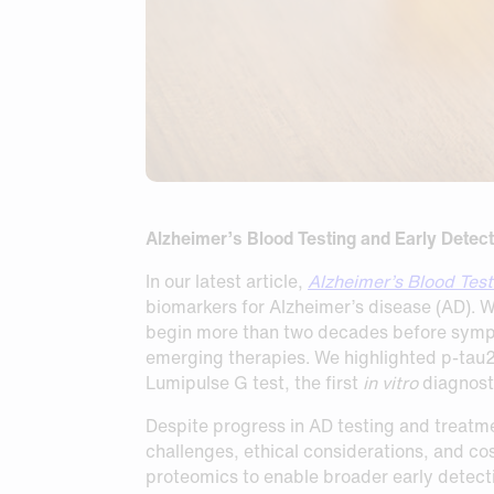
Alzheimer’s Blood Testing and Early Detect
In our latest article,
Alzheimer’s Blood Test
biomarkers for Alzheimer’s disease (AD). 
begin more than two decades before symptom
emerging therapies. We highlighted p-tau
Lumipulse G test, the first
in vitro
diagnosti
Despite progress in AD testing and treatme
challenges, ethical considerations, and cos
proteomics to enable broader early detect