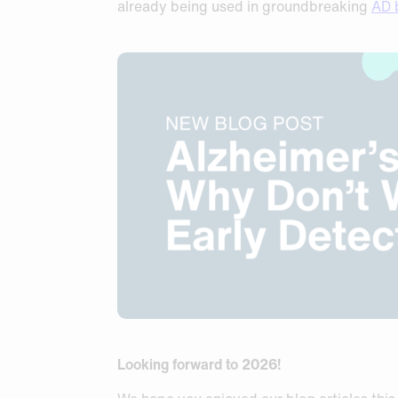
already being used in groundbreaking
AD 
Looking forward to 2026!