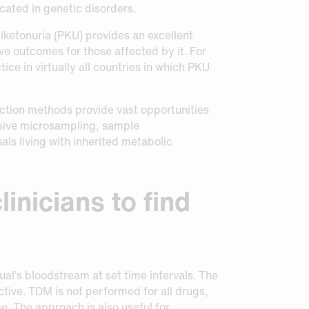
cated in genetic disorders.
lketonuria (PKU) provides an excellent
e outcomes for those affected by it. For
ice in virtually all countries in which PKU
tion methods provide vast opportunities
asive microsampling, sample
als living with inherited metabolic
inicians to find
ual’s bloodstream at set time intervals. The
ctive. TDM is not performed for all drugs,
se. The approach is also useful for