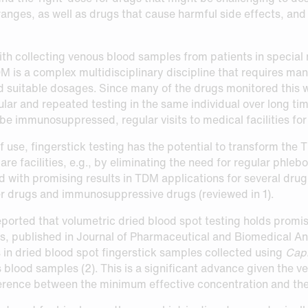
anges, as well as drugs that cause harmful side effects, and
th collecting venous blood samples from patients in special 
DM is a complex multidisciplinary discipline that requires m
 suitable dosages. Since many of the drugs monitored this w
ular and repeated testing in the same individual over long tim
e immunosuppressed, regular visits to medical facilities for
 use, fingerstick testing has the potential to transform the 
 facilities, e.g., by eliminating the need for regular phlebo
with promising results in TDM applications for several drug t
er drugs and immunosuppressive drugs (reviewed in 1).
orted that volumetric dried blood spot testing holds promise
ngs, published in Journal of Pharmaceutical and Biomedical An
 in dried blood spot fingerstick samples collected using
Capi
 blood samples (2). This is a significant advance given the v
fference between the minimum effective concentration and the