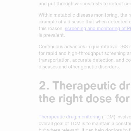
and put through various tests to detect cer
Within metabolic disease monitoring, the r
example of a disease that when detected e
this reason,
screening and monitoring of 
is prevalent.
Continuous advances in quantitative DBS 
for rapid and high-throughput screening a
transportation, accurate detection, and cos
diseases and other genetic disorders.
2. Therapeutic dr
the right dose fo
Therapeutic drug monitoring
(TDM) involves
overall goal of TDM is to maintain a consta
but where relevant, it can help doctors to f