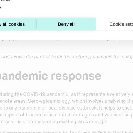
e
 the sporting world to check for the use of performance-enha
ws may be uncomfortable for those being tested. Indeed,
The
 sampling method for anti-doping testing
since 2019, in coll
 all cookies
Deny all
Cookie set
ational testing agencies. WADA requires a minimum of approx
ge (3), a volume which is possible to collect using Capitaine
nd allows the patient to fill the metering channels by multip
 pandemic response
during the COVID-19 pandemic, as it represents a relatively 
remote areas. Sero-epidemiology, which involves analysing the
nse to any pandemic or local disease outbreak. It helps to sh
the impact of transmission control strategies and vaccinatio
 new virus or variants of an existing virus emerge.
ce
Capitainer®B
was selected by the Swedish Public Health A