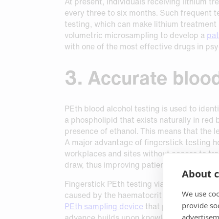
At present, individuals receiving lithium t
every three to six months. Such frequent te
testing, which can make lithium treatment u
volumetric microsampling to develop a
pat
with one of the most effective drugs in psy
3. Accurate blood
PEth blood alcohol testing is used to iden
a phospholipid that exists naturally in red
presence of ethanol. This means that the l
A major advantage of fingerstick testing he
workplaces and sites without access to trai
draw, thus improving patient comfort.
About c
Fingerstick PEth testing via dried blood 
We use coo
caused by the haematocrit effect and samp
provide so
PEth sampling device
that provides volume 
advance builds upon knowledge that
in vit
advertisem