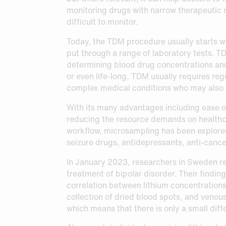
monitoring drugs with narrow therapeutic r
difficult to monitor.
Today, the TDM procedure usually starts wi
put through a range of laboratory tests. T
determining blood drug concentrations and
or even life-long, TDM usually requires reg
complex medical conditions who may also b
With its many advantages including ease of
reducing the resource demands on healthcare
workflow, microsampling has been explored 
seizure drugs, antidepressants, anti-canc
In January 2023, researchers in Sweden rep
treatment of bipolar disorder. Their findi
correlation between lithium concentrations
collection of dried blood spots, and venous
which means that there is only a small di