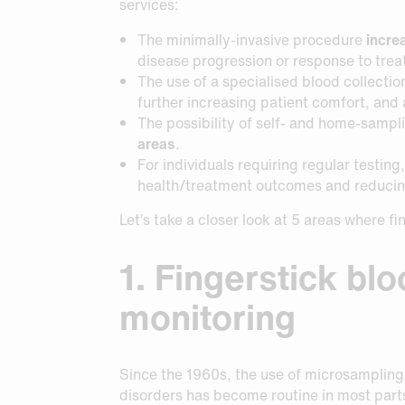
Request Sample
Request Sample
services:
The minimally-invasive procedure
incre
Request Sample
disease progression or response to trea
The use of a specialised blood collectio
further increasing patient comfort, and
The possibility of self- and home-sampl
areas
.
For individuals requiring regular testi
health/treatment outcomes and reducing
Let’s take a closer look at 5 areas where f
1. Fingerstick bl
monitoring
Since the 1960s, the use of microsampling
disorders has become routine in most parts