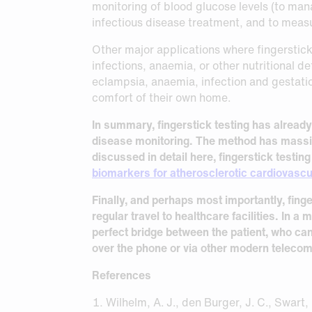
monitoring of blood glucose levels (to man
infectious disease treatment, and to meas
Other major applications where fingerstick
infections, anaemia, or other nutritional de
eclampsia, anaemia, infection and gestatio
comfort of their own home.
In summary, fingerstick testing has alread
disease monitoring. The method has massiv
discussed in detail here, fingerstick testi
biomarkers for atherosclerotic cardiovascu
Finally, and perhaps most importantly, fing
regular travel to healthcare facilities. In a
perfect bridge between the patient, who can
over the phone or via other modern telec
References
Wilhelm, A. J., den Burger, J. C., Swart, 