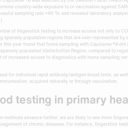
etermine country-wide exposure to or vaccination against S
ccessful sampling rate >95 % and revealed laboratory analysi
).
ential of fingerstick testing to increase access not only to C
g sparsely population regions that are over-represented by el
er this year found that home sampling with
Capitainer®B
did
 sparsely populated Västerbotten Region, compared to regular
ct of increased access to diagnostics with home sampling ver
used for individual rapid antibody/antigen blood tests, as we
 immunisation, acquired naturally or through vaccination.
ood testing in primary he
methods advance further, we are likely to see more fingersti
agement of chronic diseases. For instance, fingerstick testin