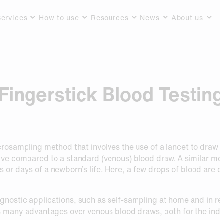
Services
How to use
Resources
News
About us
Fingerstick Blood Testin
icrosampling method that involves the use of a lancet to draw
sive compared to a standard (venous) blood draw. A similar 
urs or days of a newborn’s life. Here, a few drops of blood are
iagnostic applications, such as self-sampling at home and in 
s many advantages over venous blood draws, both for the ind