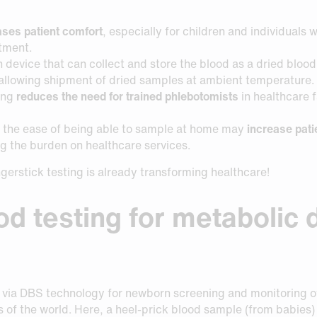
ases patient comfort
, especially for children and individuals 
tment.
n device that can collect and store the blood as a dried bloo
 allowing shipment of dried samples at ambient temperature.
ing
reduces the need for trained phlebotomists
in healthcare f
ng, the ease of being able to sample at home may
increase pat
 the burden on healthcare services.
ingerstick testing is already transforming healthcare!
ood testing for metabolic
 via DBS technology for newborn screening and monitoring of
 of the world. Here, a heel-prick blood sample (from babies) 