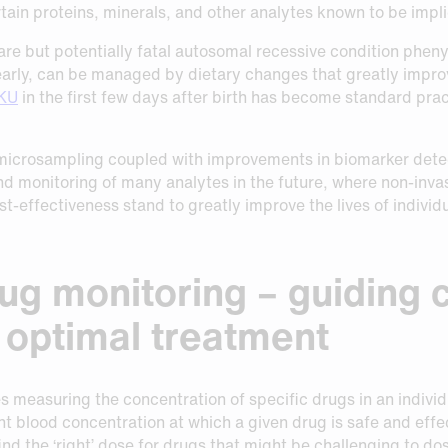
tain proteins, minerals, and other analytes known to be impli
are but potentially fatal autosomal recessive condition pheny
arly, can be managed by dietary changes that greatly improv
PKU
in the first few days after birth has become standard pract
microsampling coupled with improvements in biomarker detec
nd monitoring of many analytes in the future, where non-inv
t-effectiveness stand to greatly improve the lives of individu
ug monitoring – guiding cl
r optimal treatment
 measuring the concentration of specific drugs in an individ
nt blood concentration at which a given drug is safe and effe
ind the ‘right’ dose for drugs that might be challenging to do