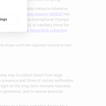
ncing drugs, is also resource-intensive,
 World Anti-Doping Agency (WADA)
has
aboration with the International Olympic
tings
imately 20-40 µL of capillary blood for
r’s
larger-volume fingerstick collection
le drops until the required volume is met.
easy way to collect blood from large
 presence and titres of certain antibodies
ed light on the long-term immune response
n programmes, and to assess previous
gency as a home-sampling device for a