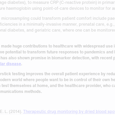
age diabetes), to measure CRP (C-reactive protein) in primar
ure haemoglobin using point-of-care devices to monitor for 
 microsampling could transform patient comfort include paedi
ficiencies in a minimally-invasive manner, prenatal care, e.g.,
nal diabetes, and geriatric care, where one can be monitored
y made huge contributions to healthcare with widespread use
e potential to transform future responses to pandemics and 
ng has also shown promise in biomarker detection, with recent p
lar disease
.
erstick testing improves the overall patient experience by re
 modern world where people want to be in control of their own he
 test themselves at home, and the healthcare provider, who ca
ommunications methods.
E. L. (2014).
Therapeutic drug monitoring by dried blood spot