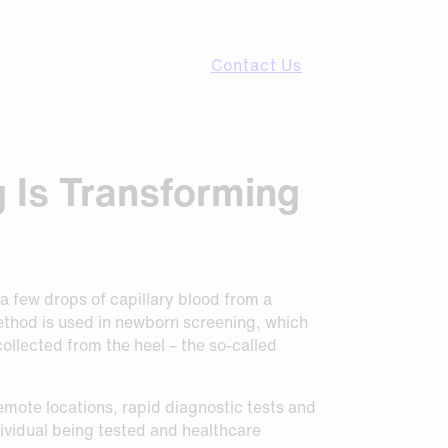
Contact Us
g Is Transforming
 a few drops of capillary blood from a
method is used in newborn screening, which
 collected from the heel – the so-called
remote locations, rapid diagnostic tests and
ividual being tested and healthcare