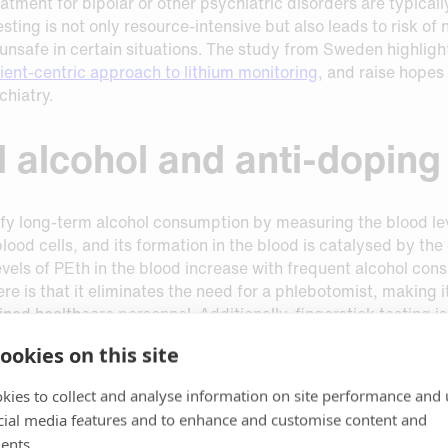
reatment for bipolar or other psychiatric disorders are typica
sting is not only resource-intensive but also leads to risk of
nsafe in certain situations. The study from Sweden highlights 
ient-centric approach to lithium monitoring
, and raise hopes
chiatry.
 alcohol and anti-doping
tify long-term alcohol consumption by measuring the blood lev
 blood cells, and its formation in the blood is catalysed by t
evels of PEth in the blood increase with frequent alcohol co
re is that it eliminates the need for a phlebotomist, making i
ned healthcare personnel. Additionally, fingerstick testing i
ookies on this site
spots has gained interest in recent years, but with the dra
kies to collect and analyse information on site performance and 
le quality factors. Recent technological advances made by 
cial media features and to enhance and customise content and
control and eliminates the risk of falsely elevated PEth leve
ro
PEth formation can be prevented by inhibiting PLD activit
ents.