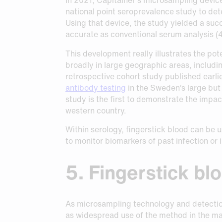
national point seroprevalence study to d
Using that device, the study yielded a su
accurate as conventional serum analysis (4
This development really illustrates the pot
broadly in large geographic areas, includin
retrospective cohort study published earli
antibody testing
in the Sweden’s large but
study is the first to demonstrate the impa
western country.
Within serology, fingerstick blood can be 
to monitor biomarkers of past infection or
5. Fingerstick bl
As microsampling technology and detection 
as widespread use of the method in the man