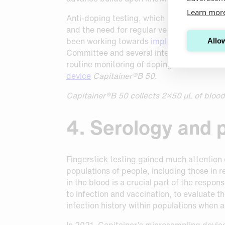
Learn mor
Anti-doping testing, which is performed in
and the need for regular venous blood dra
been working towards
implementing a DBS
Allow
Committee and several international and n
routine monitoring of doping substance usa
device
Capitainer®B 50
.
Capitainer®B 50 collects 2×50 µL of blood a
4. Serology and
Fingerstick testing gained much attention 
populations of people, including those in 
in the blood is a crucial part of the respo
to infection and vaccination, to evaluate 
infection history within populations when a
In 2021, Capitainer’s microsampling devi