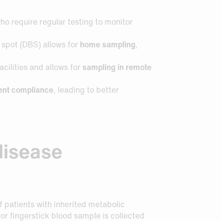
who require regular testing to monitor
d spot (DBS) allows for
home sampling
,
acilities and allows for
sampling in remote
ient compliance
, leading to better
 disease
 patients with inherited metabolic
or fingerstick blood sample is collected