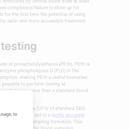
lly monitored by venous blood draw at least
 non-compliance/failure to show up for
for the first time the potential of using
 for safer and more accessible treatment
 testing
els of phosphatidylethanol (PEth). PEth is
he enzyme phospholipase D (PLD) in the
nsumption, making PEth a useful biomarker.
t possible to perform testing at
s much less invasive than a standard blood
wback of high-volume CV% of standard DBS
usage, to
Capitainer have led to a
highly accurate
ls due to post-sampling formation. This
y immediately after blood sampling.