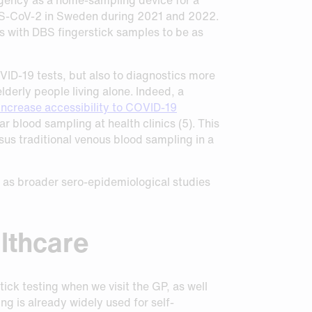
ARS-CoV-2 in Sweden during 2021 and 2022.
s with DBS fingerstick samples to be as
OVID-19 tests, but also to diagnostics more
derly people living alone. Indeed, a
increase accessibility to COVID-19
 blood sampling at health clinics (5). This
sus traditional venous blood sampling in a
ll as broader sero-epidemiological studies
althcare
ck testing when we visit the GP, as well
g is already widely used for self-