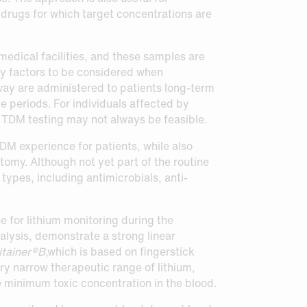
 drugs for which target concentrations are
medical facilities, and these samples are
any factors to be considered when
ay are administered to patients long-term
e periods. For individuals affected by
 TDM testing may not always be feasible.
TDM experience for patients, while also
tomy. Although not yet part of the routine
ypes, including antimicrobials, anti-
 for lithium monitoring during the
alysis, demonstrate a strong linear
tainer®B
,which is based on fingerstick
ery narrow therapeutic range of lithium,
 minimum toxic concentration in the blood.