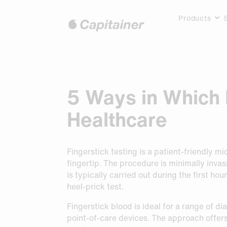
Products
Hoppa
till
Our Portfolio
Services
Instructions
Use cases
News
About us
innehåll
Capitainer®B10
TSH Testing
Product Inserts
Publications
Blogs
Our team
Capitainer®B50
Kitting Support
FAQ
Proprietary Technology
Events
Provider labs
5 Ways in Which 
Capitainer®B10Vanadate
Sampling Instruction Packages
Resource Library
Kitting providers
Request Pricing
Request Pricing
Capitainer®SEP10
For Lab Professionals
Distributors
Request Pricing
Capitainer®DIP70
Application Hightlights
Investor relations
Healthcare
Accessories
Request Pricing
Request Pricing
Lab Solutions
Fingerstick testing is a patient-friendly m
Request Pricing
fingertip. The procedure is minimally inva
is typically carried out during the first ho
heel-prick test.
Request Sample
Request Sample
Fingerstick blood is ideal for a range of d
Request Sample
point-of-care devices. The approach offer