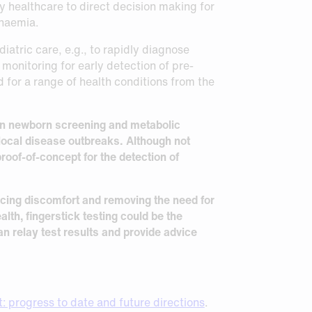
y healthcare to direct decision making for
anaemia.
atric care, e.g., to rapidly diagnose
 monitoring for early detection of pre-
 for a range of health conditions from the
 in newborn screening and metabolic
local disease outbreaks. Although not
roof-of-concept for the detection of
ducing discomfort and removing the need for
alth, fingerstick testing could be the
n relay test results and provide advice
: progress to date and future directions
.